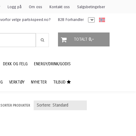
r
Logg på
Om oss
Kontakt oss
Salgsbetingelser
vorfor velge parts4speed.no?
B2B Forhandler
TOTALT
0,-
DEKK OG FELG
ENERGY/DRINK/GODIS
NG
VERKTØY
NYHETER
TILBUD
SORTER PRODUKTER