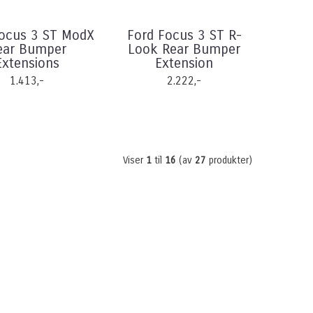
Focus 3 ST ModX
Ford Focus 3 ST R-
ear Bumper
Look Rear Bumper
Extensions
Extension
1.413,-
2.222,-
Viser
1
til
16
(av
27
produkter)