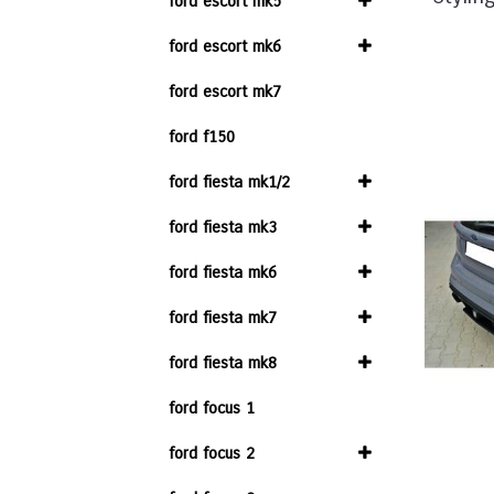
ford escort mk5
ford escort mk6
ford escort mk7
ford f150
ford fiesta mk1/2
ford fiesta mk3
ford fiesta mk6
ford fiesta mk7
ford fiesta mk8
ford focus 1
ford focus 2