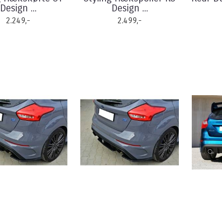
Design ...
Design ...
2.249,-
2.499,-