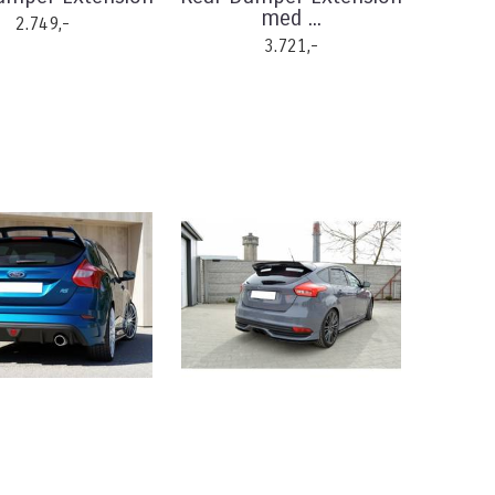
med ...
2.749,-
3.721,-