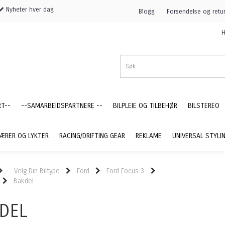
Nyheter hver dag
Blogg
Forsendelse og retu
H
RT--
--SAMARBEIDSPARTNERE --
BILPLEIE OG TILBEHØR
BILSTEREO
ÆRER OG LYKTER
RACING/DRIFTING GEAR
REKLAME
UNIVERSAL STYLI
- Velg Din Biltype
Ford
Ford Focus 3
Bakdel
DEL