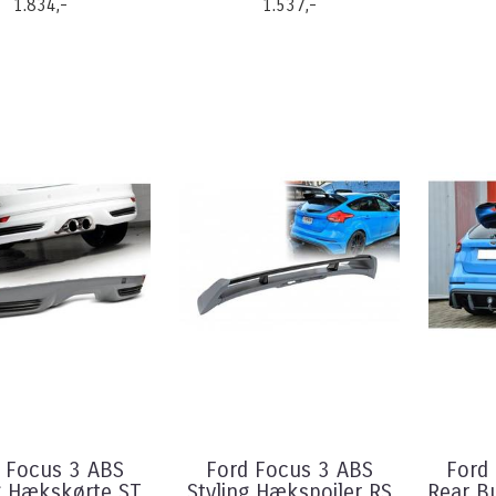
1.834,-
1.537,-
 Focus 3 ABS
Ford Focus 3 ABS
Ford 
g Hækskørte ST
Styling Hækspoiler RS
Rear B