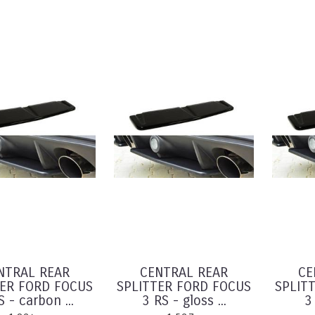
NTRAL REAR
CENTRAL REAR
CE
TER FORD FOCUS
SPLITTER FORD FOCUS
SPLIT
S - carbon ...
3 RS - gloss ...
3