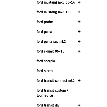
ford mustang mk5 05-14
ford mustang mk6 15-
ford probe
ford puma
ford puma suv mk2
ford s-max 06-15
ford scorpio
ford sierra
ford transit connect mk2
ford transit custom /
tourneo cu
ford transit div