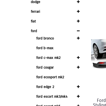
dodge
ferrari
fiat
ford
ford bronco
ford b-max
ford c-max mk2
ford cougar
ford ecosport mk2
ford edge 2
ford escort mk3/mk4
Ford
Stylin