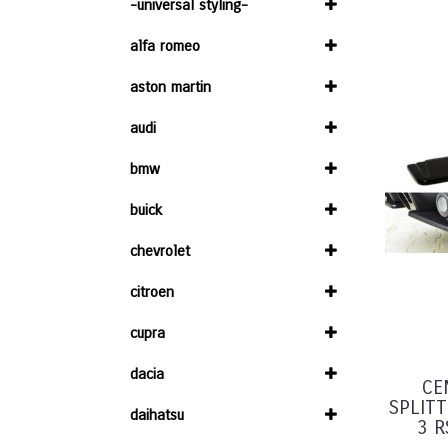
-universal styling-
alfa romeo
aston martin
audi
bmw
buick
chevrolet
citroen
cupra
dacia
CE
SPLIT
daihatsu
3 R