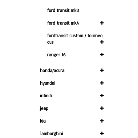
ford transit mk3
ford transit mk4
fordtransit custom / tourneo
cus
ranger t6
honda/acura
hyundai
infiniti
jeep
kia
lamborghini