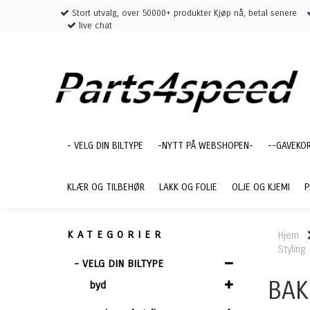
Stort utvalg, over 50000+ produkter Kjøp nå, betal senere
live chat
- VELG DIN BILTYPE
-NYTT PÅ WEBSHOPEN-
--GAVEKO
KLÆR OG TILBEHØR
LAKK OG FOLIE
OLJE OG KJEMI
P
KATEGORIER
Hjem
Styling
- VELG DIN BILTYPE
BAK
byd