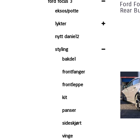
ford focus 3
Ford Fo
Rear B
eksos/potte
lykter
nytt daniel2
styling
bakdel
frontfanger
frontleppe
kit
panser
sideskjørt
vinge