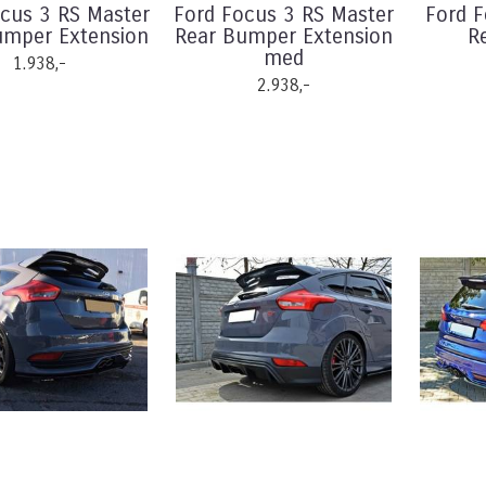
cus 3 RS Master
Ford Focus 3 RS Master
Ford 
umper Extension
Rear Bumper Extension
R
med
1.938,-
2.938,-