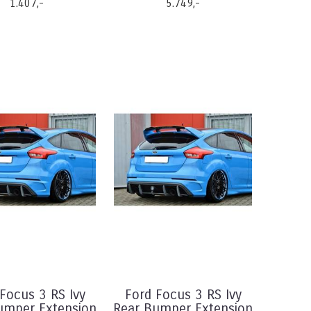
1.407,-
5.749,-
Focus 3 RS Ivy
Ford Focus 3 RS Ivy
umper Extension
Rear Bumper Extension