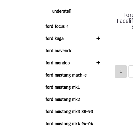
understell
For
Faceli
ford focus 4
ford kuga
ford maverick
ford mondeo
1
ford mustang mach-e
ford mustang mk1
ford mustang mk2
ford mustang mk3 88-93
ford mustang mk4 94-04