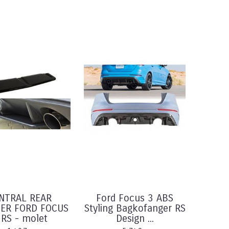
NTRAL REAR
Ford Focus 3 ABS
TER FORD FOCUS
Styling Bagkofanger RS
 RS - molet
Design ...