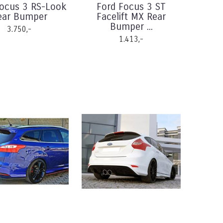
Focus 3 RS-Look
Ford Focus 3 ST
ear Bumper
Facelift MX Rear
Bumper ...
3.750,-
1.413,-