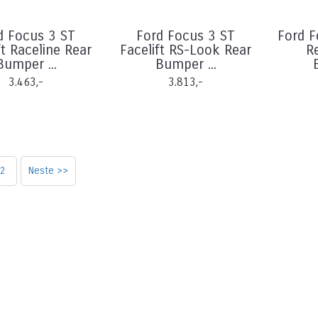
d Focus 3 ST
Ford Focus 3 ST
Ford 
ft Raceline Rear
Facelift RS-Look Rear
R
Bumper ...
Bumper ...
3.463,-
3.813,-
2
Neste >>