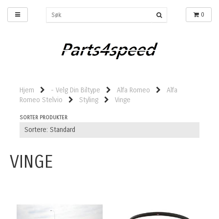
0
Hjem
- Velg Din Biltype
Alfa Romeo
Alfa
Romeo Stelvio
Styling
Vinge
SORTER PRODUKTER
VINGE