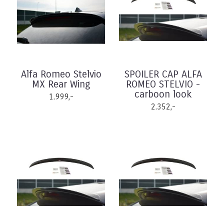
Alfa Romeo Stelvio
SPOILER CAP ALFA
MX Rear Wing
ROMEO STELVIO -
carboon look
1.999,-
2.352,-