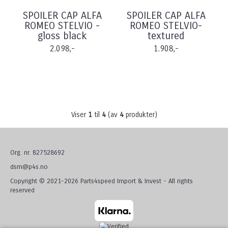
SPOILER CAP ALFA
SPOILER CAP ALFA
ROMEO STELVIO -
ROMEO STELVIO-
gloss black
textured
2.098,-
1.908,-
Viser
1
til
4
(av
4
produkter)
Org. nr. 827528692
dsm@p4s.no
Copyright © 2021-2026 Parts4speed Import & Invest - All rights
reserved