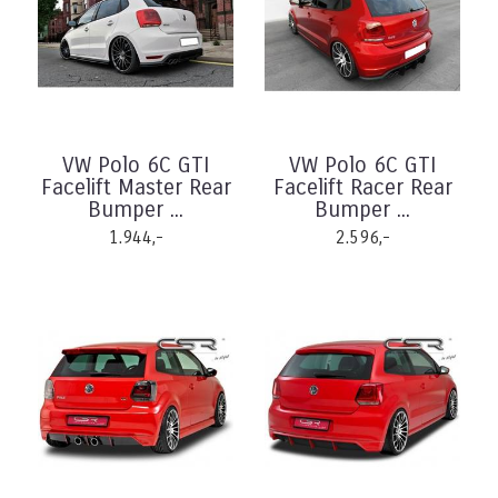
VW Polo 6C GTI
VW Polo 6C GTI
Facelift Master Rear
Facelift Racer Rear
Bumper ...
Bumper ...
1.944,-
2.596,-