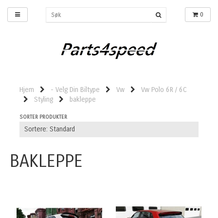
0
Hjem
- Velg Din Biltype
Vw
Vw Polo 6R / 6C
Styling
bakleppe
SORTER PRODUKTER
BAKLEPPE