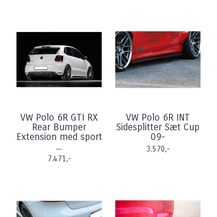
VW Polo 6R GTI RX
VW Polo 6R INT
Rear Bumper
Sidesplitter Sæt Cup
Extension med sport
09-
...
3.570,-
7.471,-