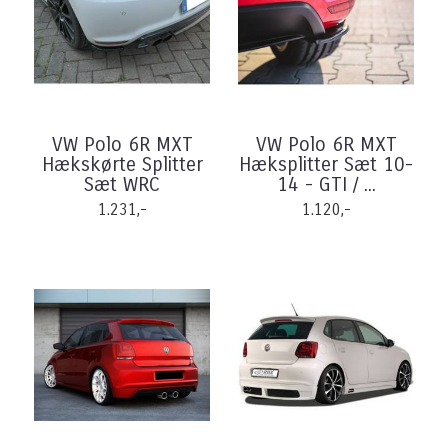
VW Polo 6R MXT
VW Polo 6R MXT
Hækskørte Splitter
Hæksplitter Sæt 10-
Sæt WRC
14 - GTI / ...
1.231,-
1.120,-