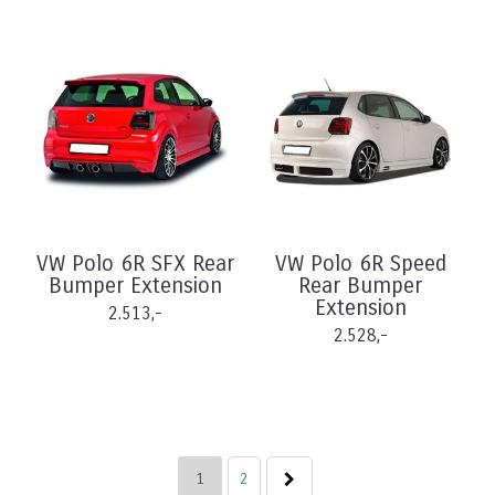
VW Polo 6R SFX Rear
VW Polo 6R Speed
Bumper Extension
Rear Bumper
Extension
2.513,-
2.528,-
1
2