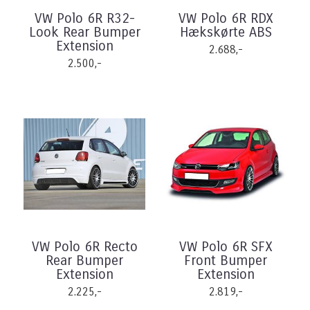
VW Polo 6R R32-
VW Polo 6R RDX
Look Rear Bumper
Hækskørte ABS
Extension
2.688,-
2.500,-
VW Polo 6R Recto
VW Polo 6R SFX
Rear Bumper
Front Bumper
Extension
Extension
2.225,-
2.819,-