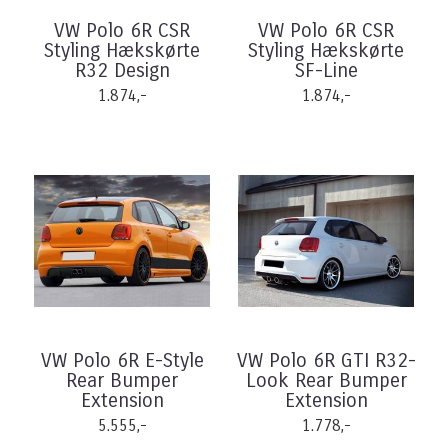
VW Polo 6R CSR
VW Polo 6R CSR
Styling Hækskørte
Styling Hækskørte
R32 Design
SF-Line
1.874,-
1.874,-
VW Polo 6R E-Style
VW Polo 6R GTI R32-
Rear Bumper
Look Rear Bumper
Extension
Extension
5.555,-
1.778,-