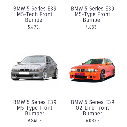
BMW 5 Series E39
BMW 5 Series E39
M5-Tech Front
M5-Type Front
Bumper
Bumper
5.475,-
4.683,-
BMW 5 Series E39
BMW 5 Series E39
M5-Type Front
O2-Line Front
Bumper
Bumper
8.840,-
6.083,-