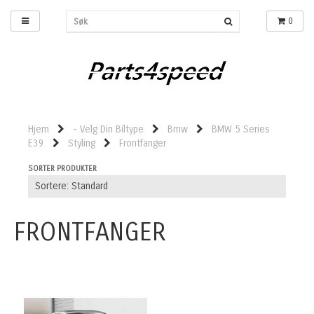
0
Hjem
- Velg Din Biltype
Bmw
BMW 5 Series
E39
Styling
Frontfanger
SORTER PRODUKTER
FRONTFANGER