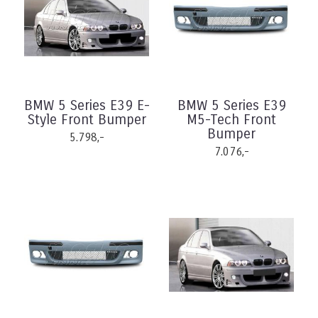
BMW 5 Series E39 E-
BMW 5 Series E39
Style Front Bumper
M5-Tech Front
Bumper
5.798,-
7.076,-