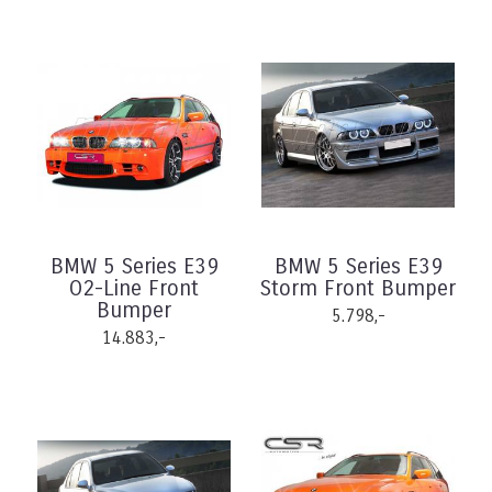
BMW 5 Series E39
BMW 5 Series E39
O2-Line Front
Storm Front Bumper
Bumper
5.798,-
14.883,-