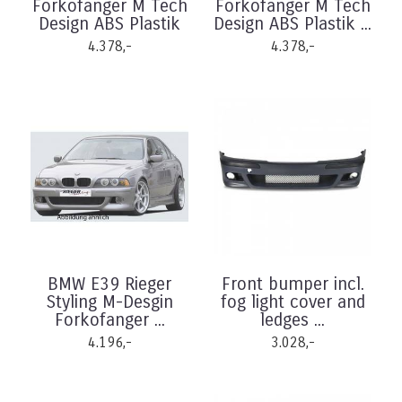
Forkofanger M Tech
Forkofanger M Tech
Design ABS Plastik
Design ABS Plastik ...
4.378,-
4.378,-
BMW E39 Rieger
Front bumper incl.
Styling M-Desgin
fog light cover and
Forkofanger ...
ledges ...
4.196,-
3.028,-