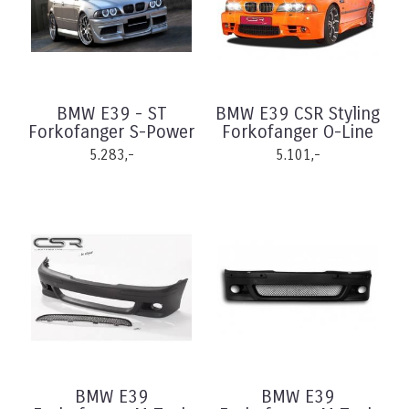
BMW E39 - ST
BMW E39 CSR Styling
Forkofanger S-Power
Forkofanger O-Line
5.283,-
5.101,-
BMW E39
BMW E39