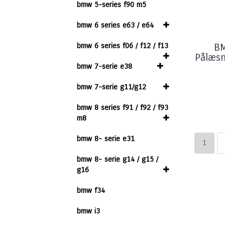
bmw 5-series f90 m5
bmw 6 series e63 / e64
bmw 6 series f06 / f12 / f13
BM
Pålæsni
bmw 7-serie e38
bmw 7-serie g11/g12
bmw 8 series f91 / f92 / f93
m8
bmw 8- serie e31
1
bmw 8- serie g14 / g15 /
g16
bmw f34
bmw i3