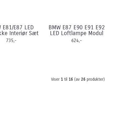
 E81/E87 LED
BMW E87 E90 E91 E92
ke Interiør Sæt
LED Loftlampe Modul
735,-
624,-
Viser
1
til
16
(av
26
produkter)