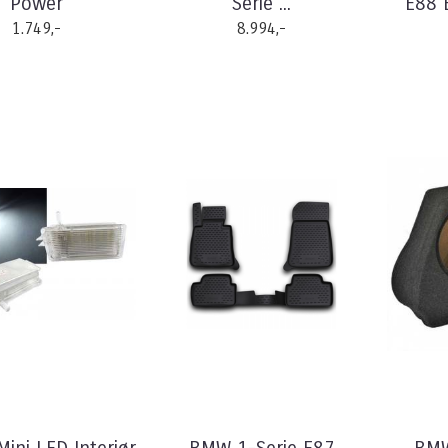
Power
Serie ...
E88 E
1.749,-
8.994,-