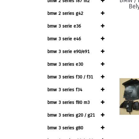
BMW / M
bmw 2 series f87 m2
Bel
bmw 2 series g42
bmw 3 serie e36
bmw 3 serie e46
bmw 3 serie e90/e91
bmw 3 series e30
bmw 3 series f30 / f31
bmw 3 series f34
bmw 3 series f80 m3
bmw 3 series g20 / g21
bmw 3 series g80