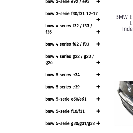
bmw 3-serie e92 / e93
bmw 3-serie f30/f31 12-17
BMW E
L
bmw 4 series f32 / f33 /
Inde
f36
bmw 4 series f82 / f83
bmw 4 series g22 / g23 /
g26
bmw 5 series e34
bmw 5 series e39
bmw 5-serie e60/e61
bmw 5-serie f10/f11
bmw 5-serie g30/g31/g38