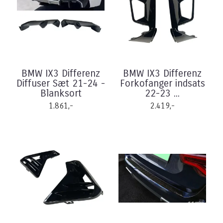
BMW IX3 Differenz
BMW IX3 Differenz
Diffuser Sæt 21-24 -
Forkofanger indsats
Blanksort
22-23 ...
1.861,-
2.419,-