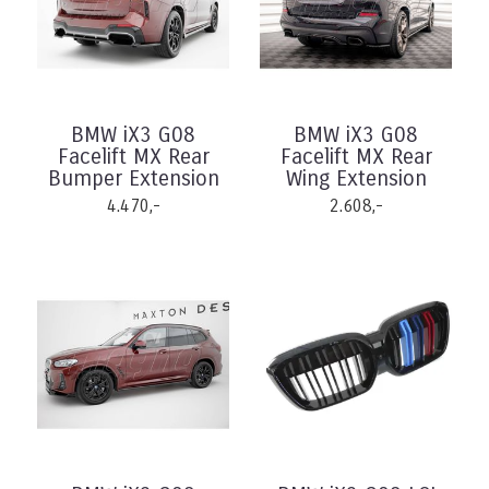
BMW iX3 G08
BMW iX3 G08
Facelift MX Rear
Facelift MX Rear
Bumper Extension
Wing Extension
4.470,-
2.608,-