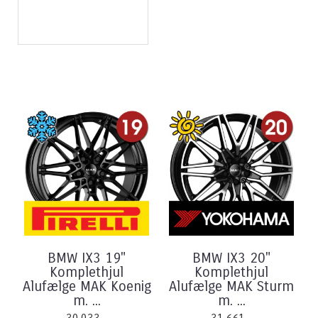
BMW IX3 19"
BMW IX3 20"
Komplethjul
Komplethjul
Alufælge MAK Koenig
Alufælge MAK Sturm
m. ...
m. ...