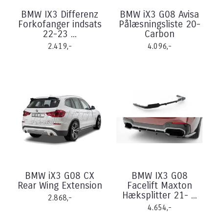
BMW IX3 Differenz
BMW iX3 G08 Avisa
Forkofanger indsats
Pålæsningsliste 20-
22-23 ...
Carbon
2.419,-
4.096,-
BMW iX3 G08 CX
BMW IX3 G08
Rear Wing Extension
Facelift Maxton
Hæksplitter 21- ...
2.868,-
4.654,-