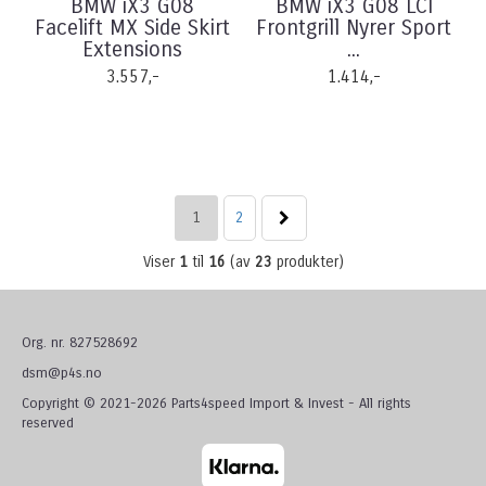
BMW iX3 G08
BMW iX3 G08 LCI
Facelift MX Side Skirt
Frontgrill Nyrer Sport
Extensions
...
3.557,-
1.414,-
1
2
Viser
1
til
16
(av
23
produkter)
Org. nr. 827528692
dsm@p4s.no
Copyright © 2021-2026 Parts4speed Import & Invest - All rights
reserved