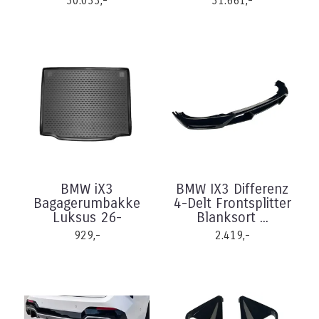
30.033,-
31.661,-
BMW iX3
BMW IX3 Differenz
Bagagerumbakke
4-Delt Frontsplitter
Luksus 26-
Blanksort ...
929,-
2.419,-