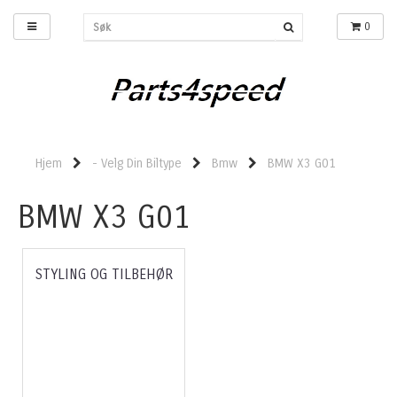
0
Hjem
- Velg Din Biltype
Bmw
BMW X3 G01
BMW X3 G01
STYLING OG TILBEHØR