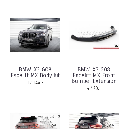
BMW iX3 G08
BMW iX3 G08
Facelift MX Body Kit
Facelift MX Front
Bumper Extension
12.144,-
4.470,-