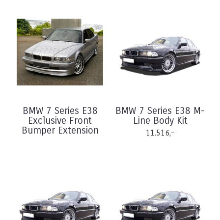
BMW 7 Series E38
BMW 7 Series E38 M-
Exclusive Front
Line Body Kit
Bumper Extension
11.516,-