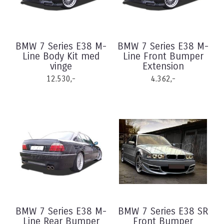
BMW 7 Series E38 M-
BMW 7 Series E38 M-
Line Body Kit med
Line Front Bumper
vinge
Extension
12.530,-
4.362,-
BMW 7 Series E38 M-
BMW 7 Series E38 SR
Line Rear Bumper
Front Bumper