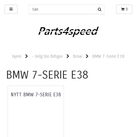
0
Hjem
- Velg Din Biltype
Bmw
BMW 7-Serie E38
BMW 7-SERIE E38
NYTT BMW 7-SERIE E38