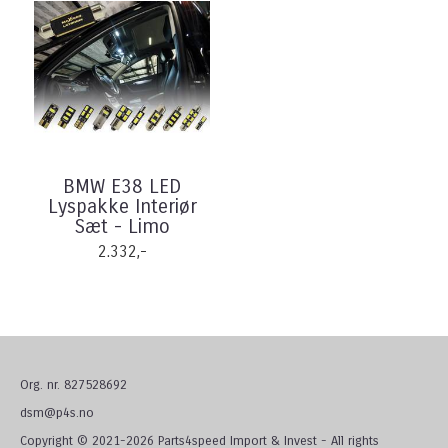
BMW E38 LED
Lyspakke Interiør
Sæt - Limo
2.332,-
Org. nr. 827528692
dsm@p4s.no
Copyright © 2021-2026 Parts4speed Import & Invest - All rights