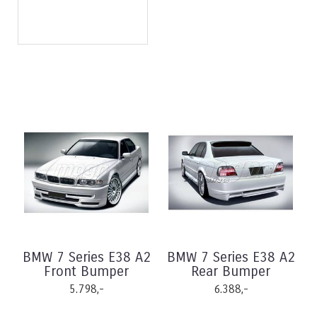
BMW 7 Series E38 A2
BMW 7 Series E38 A2
Front Bumper
Rear Bumper
5.798,-
6.388,-