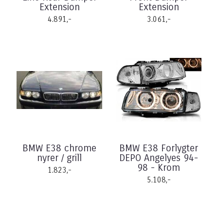
Extension
Extension
4.891,-
3.061,-
BMW E38 chrome
BMW E38 Forlygter
nyrer / grill
DEPO Angelyes 94-
98 - Krom
1.823,-
5.108,-