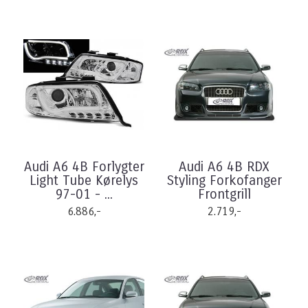
Audi A6 4B Forlygter
Audi A6 4B RDX
Light Tube Kørelys
Styling Forkofanger
97-01 - ...
Frontgrill
6.886,-
2.719,-