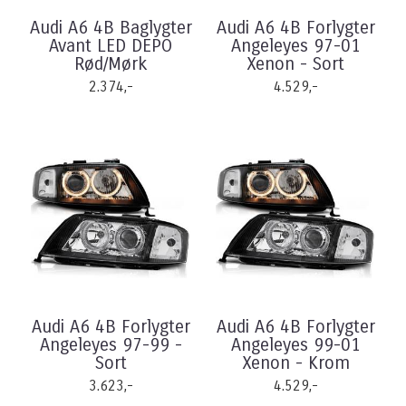
Audi A6 4B Baglygter
Audi A6 4B Forlygter
Avant LED DEPO
Angeleyes 97-01
Rød/Mørk
Xenon - Sort
2.374,-
4.529,-
Audi A6 4B Forlygter
Audi A6 4B Forlygter
Angeleyes 97-99 -
Angeleyes 99-01
Sort
Xenon - Krom
3.623,-
4.529,-