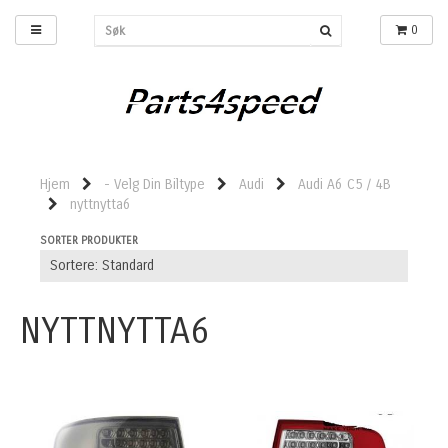
0
Hjem
- Velg Din Biltype
Audi
Audi A6 C5 / 4B
nyttnytta6
SORTER PRODUKTER
NYTTNYTTA6