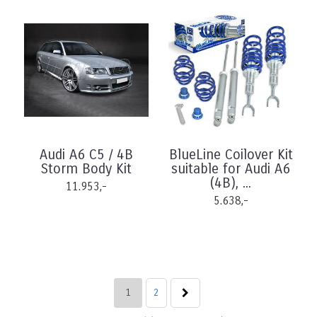
Audi A6 C5 / 4B
BlueLine Coilover Kit
Storm Body Kit
suitable for Audi A6
(4B), ...
11.953,-
5.638,-
1
2