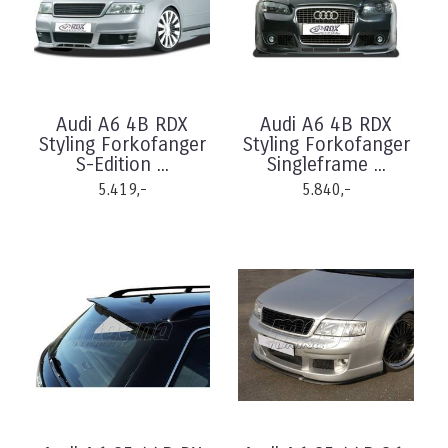
Audi A6 4B RDX
Audi A6 4B RDX
Styling Forkofanger
Styling Forkofanger
S-Edition ...
Singleframe ...
5.419,-
5.840,-