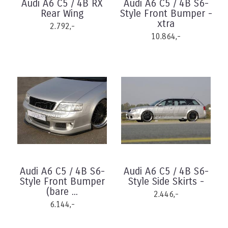
Audi A6 C5 / 4B RX
Audi A6 C5 / 4B S6-
Rear Wing
Style Front Bumper -
xtra
2.792,-
10.864,-
Audi A6 C5 / 4B S6-
Audi A6 C5 / 4B S6-
Style Front Bumper
Style Side Skirts -
(bare ...
2.446,-
6.144,-