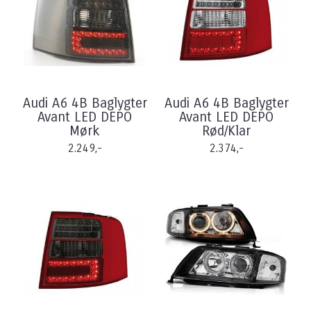
Audi A6 4B Baglygter
Audi A6 4B Baglygter
Avant LED DEPO
Avant LED DEPO
Mørk
Rød/Klar
2.249,-
2.374,-