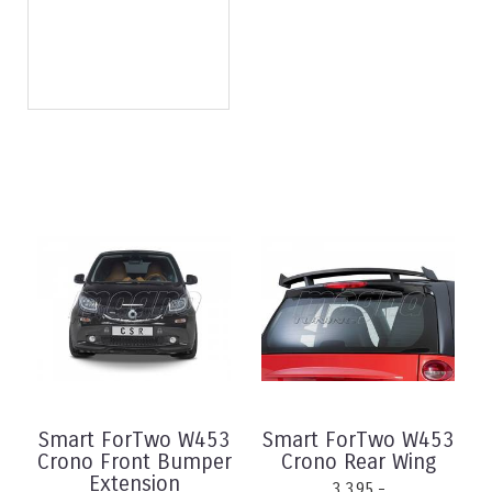
Smart ForTwo W453
Smart ForTwo W453
Crono Front Bumper
Crono Rear Wing
Extension
3.395,-