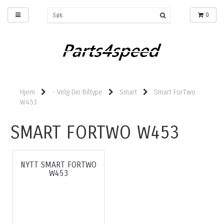
0
Hjem
- Velg Din Biltype
Smart
Smart ForTwo
W453
SMART FORTWO W453
NYTT SMART FORTWO
W453