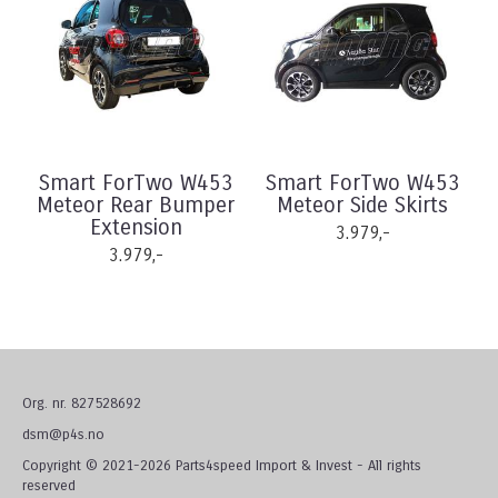
Smart ForTwo W453
Smart ForTwo W453
Meteor Rear Bumper
Meteor Side Skirts
Extension
3.979,-
3.979,-
Org. nr. 827528692
dsm@p4s.no
Copyright © 2021-2026 Parts4speed Import & Invest - All rights
reserved