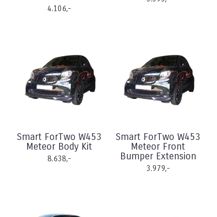
4.106,-
Smart ForTwo W453
Smart ForTwo W453
Meteor Body Kit
Meteor Front
Bumper Extension
8.638,-
3.979,-