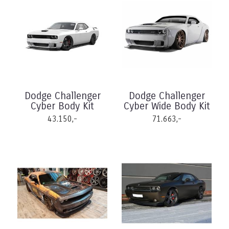
Dodge Challenger
Dodge Challenger
Cyber Body Kit
Cyber Wide Body Kit
43.150,-
71.663,-