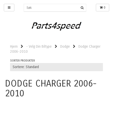
0
Hjem
- Velg Din Biltype
Dodge
Dodge Charger
2006-2010
SORTER PRODUKTER
DODGE CHARGER 2006-
2010