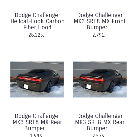
Dodge Challenger
Dodge Challenger
Hellcat-Look Carbon
MK3 SRT8 MX Front
Fiber Hood
Bumper ...
28.125,-
2.791,-
Dodge Challenger
Dodge Challenger
MK3 SRT8 MX Rear
MK3 SRT8 MX Rear
Bumper ...
Bumper ...
1.596,-
2.575,-