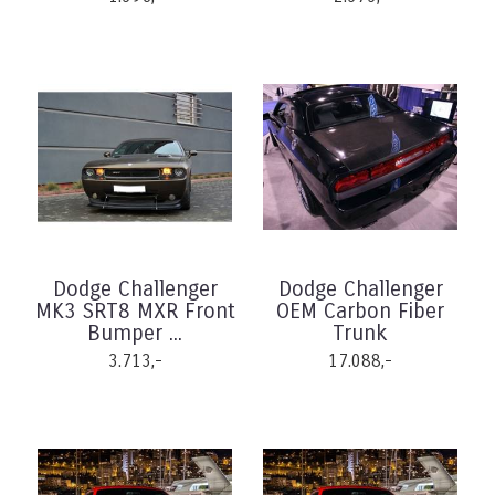
Dodge Challenger
Dodge Challenger
MK3 SRT8 MXR Front
OEM Carbon Fiber
Bumper ...
Trunk
3.713,-
17.088,-