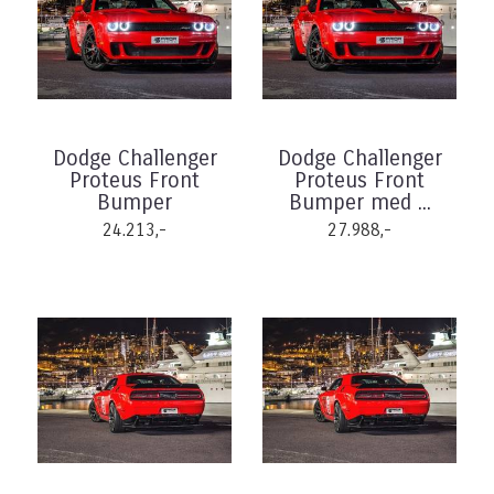
Dodge Challenger
Dodge Challenger
Proteus Front
Proteus Front
Bumper
Bumper med ...
24.213,-
27.988,-