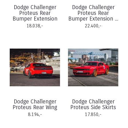
Dodge Challenger
Dodge Challenger
Proteus Rear
Proteus Rear
Bumper Extension
Bumper Extension ...
18.038,-
22.400,-
Dodge Challenger
Dodge Challenger
Proteus Rear Wing
Proteus Side Skirts
8.194,-
17.850,-