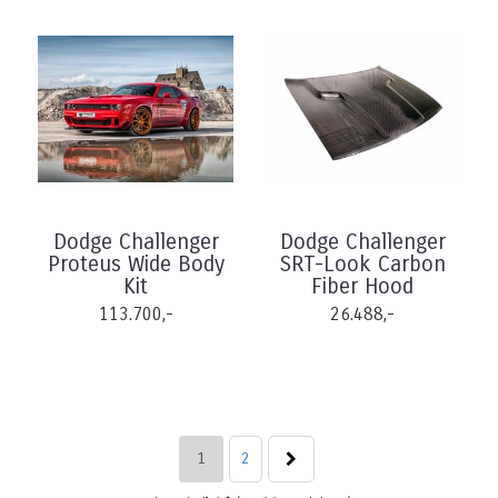
Dodge Challenger
Dodge Challenger
Proteus Wide Body
SRT-Look Carbon
Kit
Fiber Hood
113.700,-
26.488,-
1
2