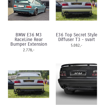
BMW E36 M3
E36 Top Secret Style
RaceLine Rear
Diffuser T3 - svart
Bumper Extension
5.082,-
2.778,-