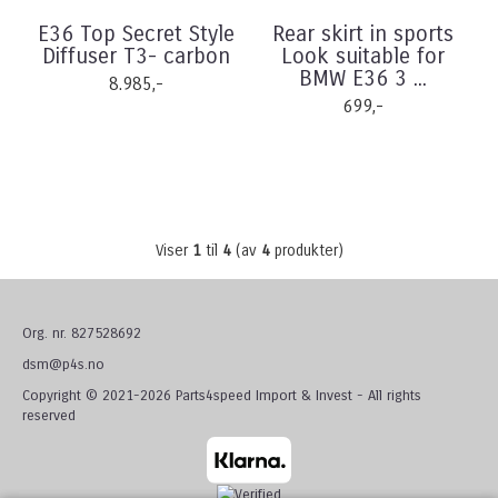
E36 Top Secret Style
Rear skirt in sports
Diffuser T3- carbon
Look suitable for
BMW E36 3 ...
8.985,-
699,-
Viser
1
til
4
(av
4
produkter)
Org. nr. 827528692
dsm@p4s.no
Copyright © 2021-2026 Parts4speed Import & Invest - All rights
reserved