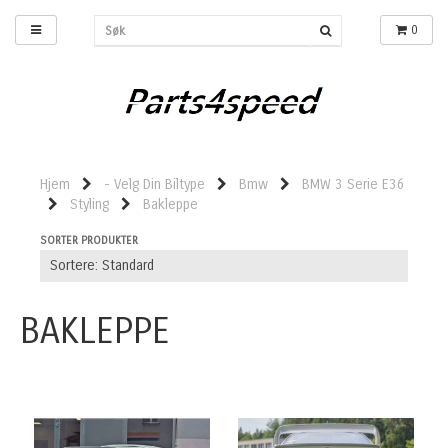
0
Hjem
- Velg Din Biltype
Bmw
BMW 3 Serie E36
Styling
Bakleppe
SORTER PRODUKTER
BAKLEPPE