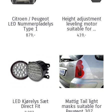
Citroen / Peugeot
Height adjustment
LED Nummerpladelys
leveling motor
Type 1
suitable for ...
879,-
439,-
LED Kjørelys Sæt
Mattig Tail light
Direct Fit
masks suitable for
Peugeot 307 ...