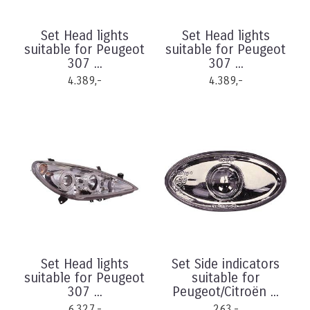
Set Head lights
Set Head lights
suitable for Peugeot
suitable for Peugeot
307 ...
307 ...
4.389,-
4.389,-
Set Head lights
Set Side indicators
suitable for Peugeot
suitable for
307 ...
Peugeot/Citroën ...
6.327,-
263,-