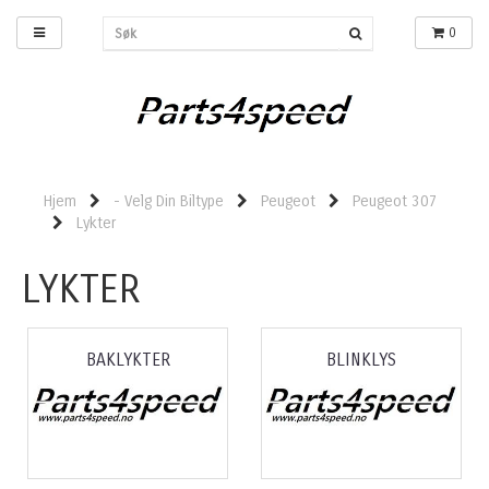
0
Hjem
- Velg Din Biltype
Peugeot
Peugeot 307
Lykter
LYKTER
BAKLYKTER
BLINKLYS