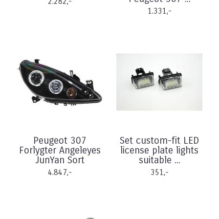
2.282,-
1.331,-
Peugeot 307
Set custom-fit LED
Forlygter Angeleyes
license plate lights
JunYan Sort
suitable ...
4.847,-
351,-