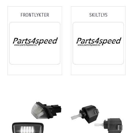
FRONTLYKTER
SKILTLYS