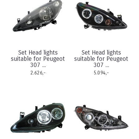
Set Head lights
Set Head lights
suitable for Peugeot
suitable for Peugeot
307 ...
307 ...
2.626,-
5.094,-