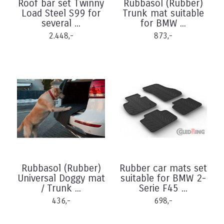
Roof bar set Twinny
Rubbasol (Rubber)
Load Steel S99 for
Trunk mat suitable
several ...
for BMW ...
2.448,-
873,-
Rubbasol (Rubber)
Rubber car mats set
Universal Doggy mat
suitable for BMW 2-
/ Trunk ...
Serie F45 ...
436,-
698,-