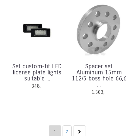
Set custom-fit LED
Spacer set
license plate lights
Aluminum 15mm
suitable ...
112/5 boss hole 66,6
...
348,-
1.503,-
1
2