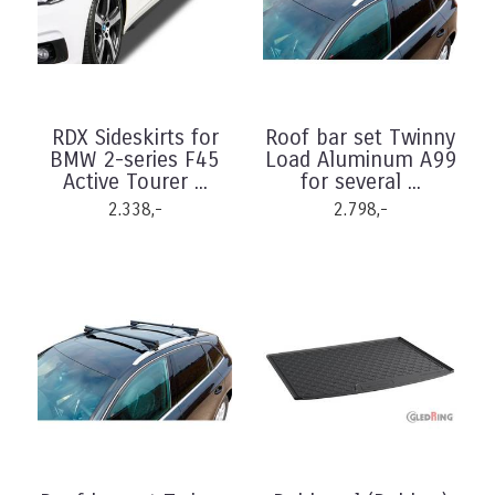
RDX Sideskirts for
Roof bar set Twinny
BMW 2-series F45
Load Aluminum A99
Active Tourer ...
for several ...
2.338,-
2.798,-