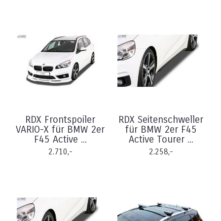
RDX Frontspoiler
RDX Seitenschweller
VARIO-X für BMW 2er
für BMW 2er F45
F45 Active ...
Active Tourer ...
2.710,-
2.258,-