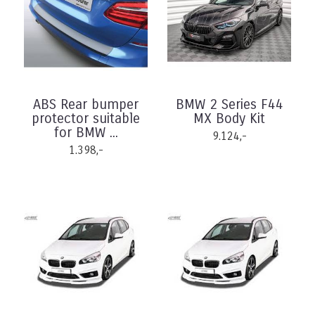
ABS Rear bumper
BMW 2 Series F44
protector suitable
MX Body Kit
for BMW ...
9.124,-
1.398,-