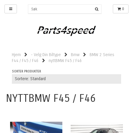
0
Hjem
- Velg Din Biltype
Bmw
BMW 2 Series
F44 / F45 / F46
nyttBMW F45 / F46
SORTER PRODUKTER
NYTTBMW F45 / F46