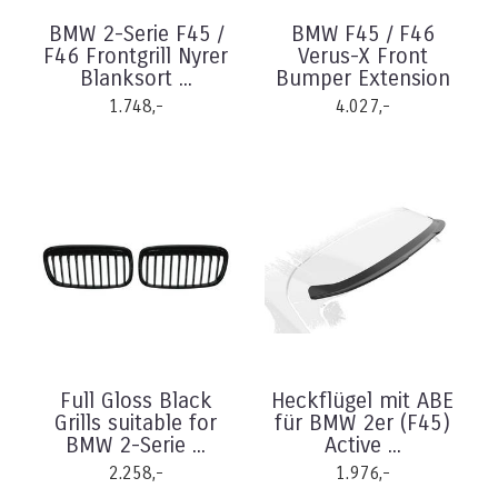
BMW 2-Serie F45 /
BMW F45 / F46
F46 Frontgrill Nyrer
Verus-X Front
Blanksort ...
Bumper Extension
1.748,-
4.027,-
Full Gloss Black
Heckflügel mit ABE
Grills suitable for
für BMW 2er (F45)
BMW 2-Serie ...
Active ...
2.258,-
1.976,-