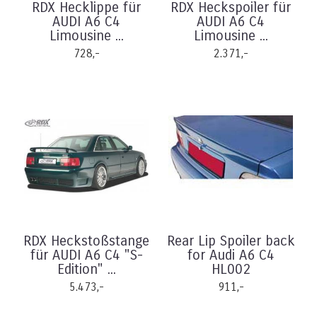
RDX Hecklippe für
RDX Heckspoiler für
AUDI A6 C4
AUDI A6 C4
Limousine ...
Limousine ...
728,-
2.371,-
RDX Heckstoßstange
Rear Lip Spoiler back
für AUDI A6 C4 "S-
for Audi A6 C4
Edition" ...
HL002
5.473,-
911,-