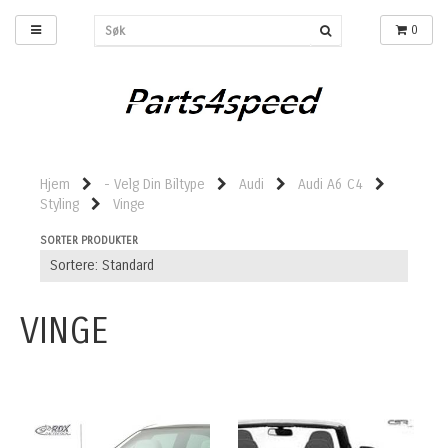
0
Hjem
- Velg Din Biltype
Audi
Audi A6 C4
Styling
Vinge
SORTER PRODUKTER
VINGE