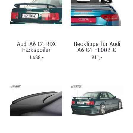
Audi A6 C4 RDX
Hecklippe für Audi
Hækspoiler
A6 C4 HL002-C
1.488,-
911,-