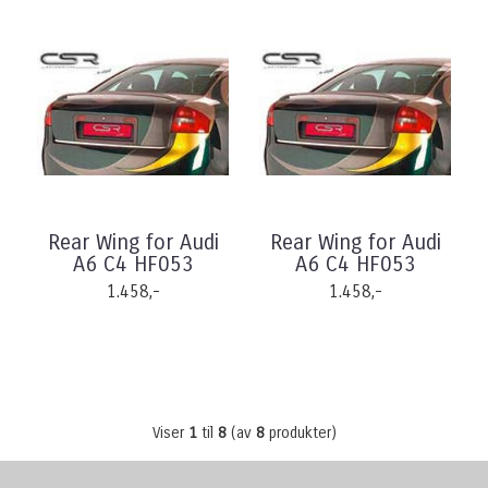
Rear Wing for Audi
Rear Wing for Audi
A6 C4 HF053
A6 C4 HF053
1.458,-
1.458,-
Viser
1
til
8
(av
8
produkter)