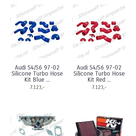
Audi S4/S6 97-02
Audi S4/S6 97-02
Silicone Turbo Hose
Silicone Turbo Hose
Kit Blue ...
Kit Red ...
7.123,-
7.123,-