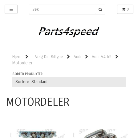
0
Hjem
- Velg Din Biltype
Audi
Audi A4 b5
Motordeler
SORTER PRODUKTER
MOTORDELER