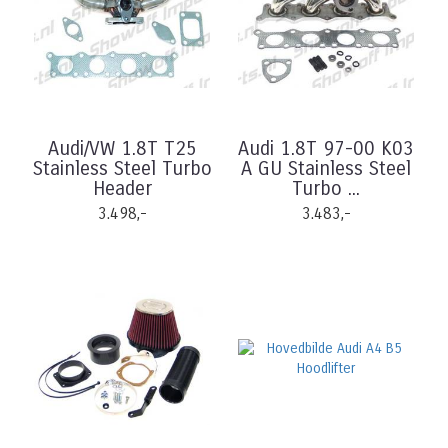
Audi/VW 1.8T T25
Audi 1.8T 97-00 K03
Stainless Steel Turbo
A GU Stainless Steel
Header
Turbo ...
3.498,-
3.483,-