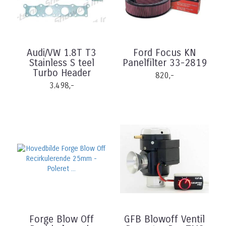
Audi/VW 1.8T T3
Ford Focus KN
Stainless S teel
Panelfilter 33-2819
Turbo Header
820,-
3.498,-
Forge Blow Off
GFB Blowoff Ventil