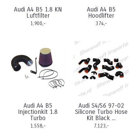
Audi A4 B5 1.8 KN
Audi A4 B5
Luftfilter
Hoodlifter
1.900,-
374,-
Audi A4 B5
Audi S4/S6 97-02
Injectionkit 1.8
Silicone Turbo Hose
Turbo
Kit Black ...
1.558,-
7.123,-