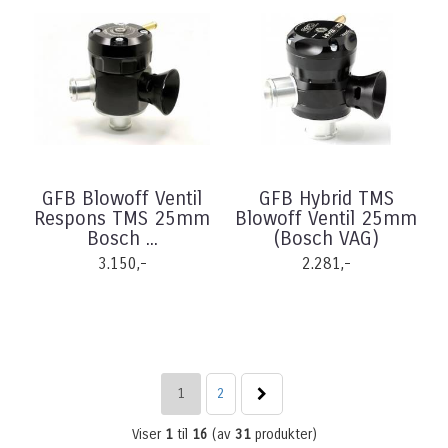
GFB Blowoff Ventil
GFB Hybrid TMS
Respons TMS 25mm
Blowoff Ventil 25mm
Bosch ...
(Bosch VAG)
3.150,-
2.281,-
1
2
Viser
1
til
16
(av
31
produkter)