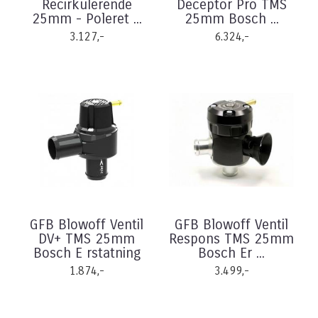
Recirkulerende
Deceptor Pro TMS
25mm - Poleret ...
25mm Bosch ...
3.127,-
6.324,-
GFB Blowoff Ventil
GFB Blowoff Ventil
DV+ TMS 25mm
Respons TMS 25mm
Bosch E rstatning
Bosch Er ...
1.874,-
3.499,-