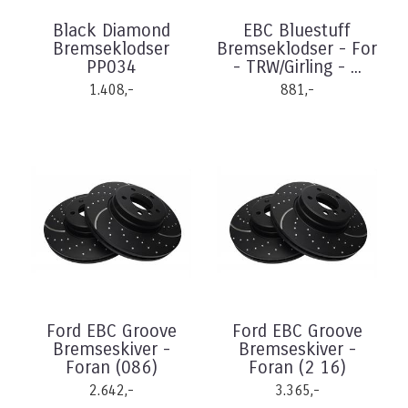
Black Diamond
EBC Bluestuff
Bremseklodser
Bremseklodser - For
PP034
- TRW/Girling - ...
1.408,-
881,-
Ford EBC Groove
Ford EBC Groove
Bremseskiver -
Bremseskiver -
Foran (086)
Foran (2 16)
2.642,-
3.365,-