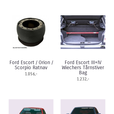
Ford Escort / Orion /
Ford Escort III+IV
Scorpio Ratnav
Wiechers Tårnstiver
Bag
1.056,-
1.232,-