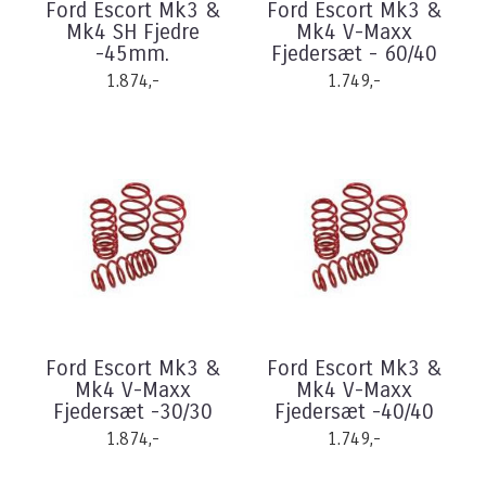
Ford Escort Mk3 &
Ford Escort Mk3 &
Mk4 SH Fjedre
Mk4 V-Maxx
-45mm.
Fjedersæt - 60/40
1.874,-
1.749,-
Ford Escort Mk3 &
Ford Escort Mk3 &
Mk4 V-Maxx
Mk4 V-Maxx
Fjedersæt -30/30
Fjedersæt -40/40
1.874,-
1.749,-