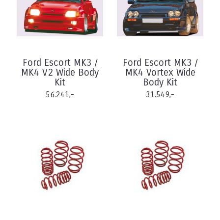
Ford Escort MK3 /
Ford Escort MK3 /
MK4 V2 Wide Body
MK4 Vortex Wide
Kit
Body Kit
56.241,-
31.549,-