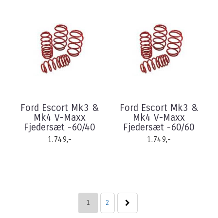
Ford Escort Mk3 &
Ford Escort Mk3 &
Mk4 V-Maxx
Mk4 V-Maxx
Fjedersæt -60/40
Fjedersæt -60/60
1.749,-
1.749,-
1
2