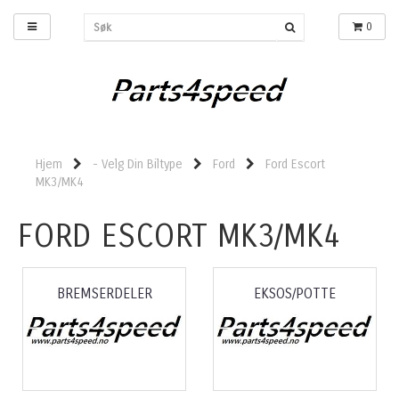
0
Hjem
- Velg Din Biltype
Ford
Ford Escort
MK3/MK4
FORD ESCORT MK3/MK4
BREMSERDELER
EKSOS/POTTE