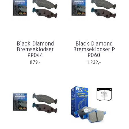
Black Diamond
Black Diamond
Bremseklodser
Bremseklodser P
PP044
P060
879,-
1.232,-