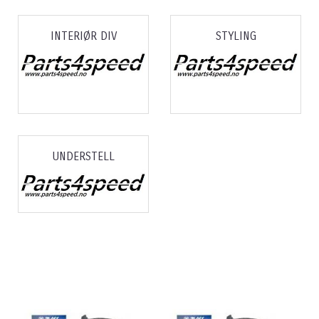
INTERIØR DIV
STYLING
UNDERSTELL