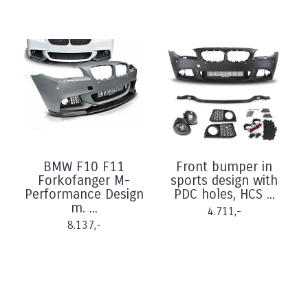
BMW F10 F11
Front bumper in
Forkofanger M-
sports design with
Performance Design
PDC holes, HCS ...
m. ...
4.711,-
8.137,-