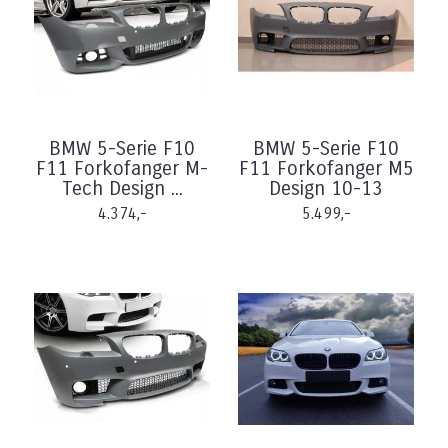
BMW 5-Serie F10
BMW 5-Serie F10
F11 Forkofanger M-
F11 Forkofanger M5
Tech Design ...
Design 10-13
4.374,-
5.499,-