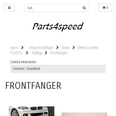
0
Hjem
- Velg Din Biltype
Bmw
BMW 5-Serie
F10/F11
Styling
frontfanger
SORTER PRODUKTER
FRONTFANGER