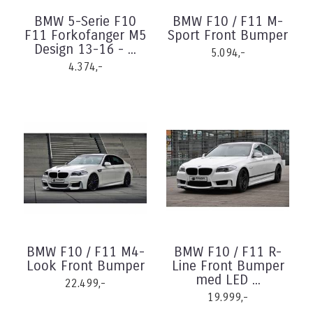
BMW 5-Serie F10
BMW F10 / F11 M-
F11 Forkofanger M5
Sport Front Bumper
Design 13-16 - ...
5.094,-
4.374,-
BMW F10 / F11 M4-
BMW F10 / F11 R-
Look Front Bumper
Line Front Bumper
med LED ...
22.499,-
19.999,-