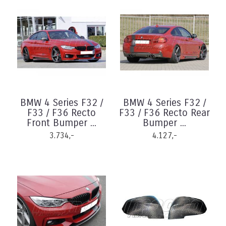
BMW 4 Series F32 /
BMW 4 Series F32 /
F33 / F36 Recto
F33 / F36 Recto Rear
Front Bumper ...
Bumper ...
3.734,-
4.127,-