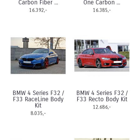
Carbon Fiber ...
One Carbon ...
16.392,-
16.385,-
BMW 4 Series F32 /
BMW 4 Series F32 /
F33 RaceLine Body
F33 Recto Body Kit
Kit
12.686,-
8.035,-