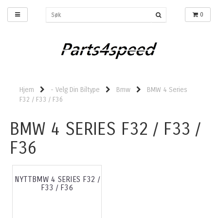
0
Hjem
- Velg Din Biltype
Bmw
BMW 4 Series
F32 / F33 / F36
BMW 4 SERIES F32 / F33 /
F36
NYTTBMW 4 SERIES F32 /
F33 / F36