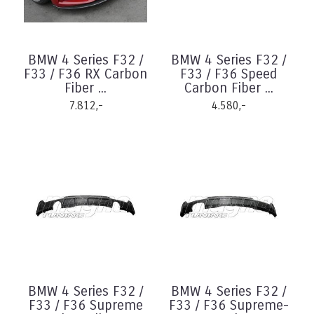
BMW 4 Series F32 /
BMW 4 Series F32 /
F33 / F36 RX Carbon
F33 / F36 Speed
Fiber ...
Carbon Fiber ...
7.812,-
4.580,-
BMW 4 Series F32 /
BMW 4 Series F32 /
F33 / F36 Supreme
F33 / F36 Supreme-