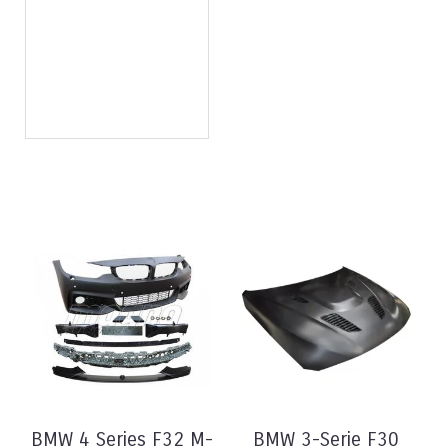
BMW 4 Series F32 M-
BMW 3-Serie F30