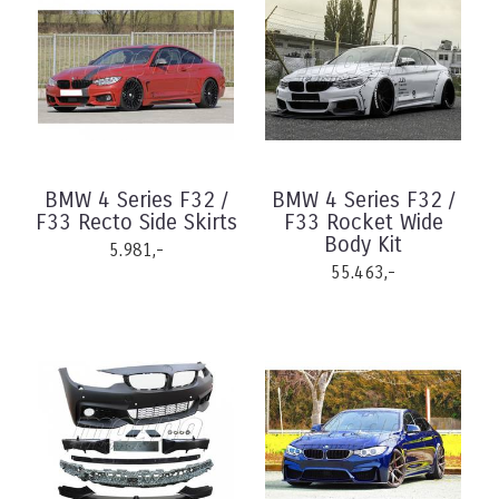
BMW 4 Series F32 /
BMW 4 Series F32 /
F33 Recto Side Skirts
F33 Rocket Wide
Body Kit
5.981,-
55.463,-