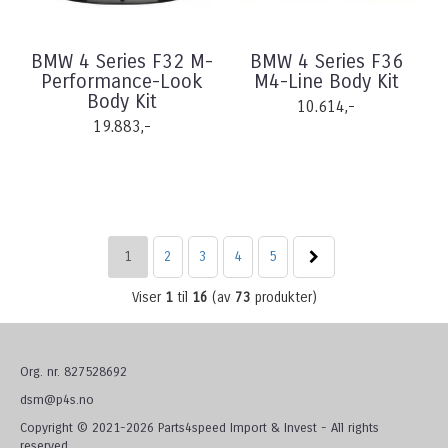
BMW 4 Series F32 M-
BMW 4 Series F36
Performance-Look
M4-Line Body Kit
Body Kit
10.614,-
19.883,-
1
2
3
4
5
Viser
1
til
16
(av
73
produkter)
Org. nr. 827528692
dsm@p4s.no
Copyright © 2021-2026 Parts4speed Import & Invest - All rights
reserved