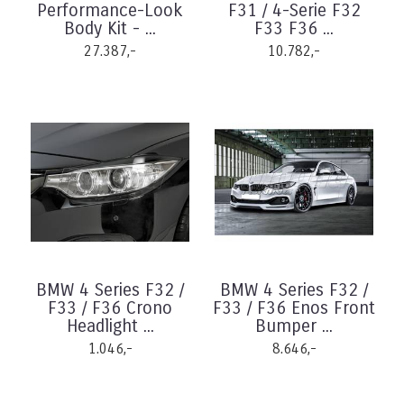
Performance-Look
F31 / 4-Serie F32
Body Kit - ...
F33 F36 ...
27.387,-
10.782,-
BMW 4 Series F32 /
BMW 4 Series F32 /
F33 / F36 Crono
F33 / F36 Enos Front
Headlight ...
Bumper ...
1.046,-
8.646,-