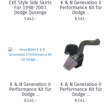
EXE Style Side Skirts
K & N Generation II
For 1998-2003
Performance Kit für
Dodge Durango
Dodge ...
5.042,-
8.561,-
K & N Generation II
K & N Generation II
Performance Kit für
Performance Kit für
Dodge ...
Dodge ...
8.561,-
8.561,-