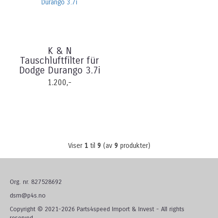
K & N
Tauschluftfilter für
Dodge Durango 3.7i
1.200,-
Viser
1
til
9
(av
9
produkter)
Org. nr. 827528692
dsm@p4s.no
Copyright © 2021-2026 Parts4speed Import & Invest - All rights