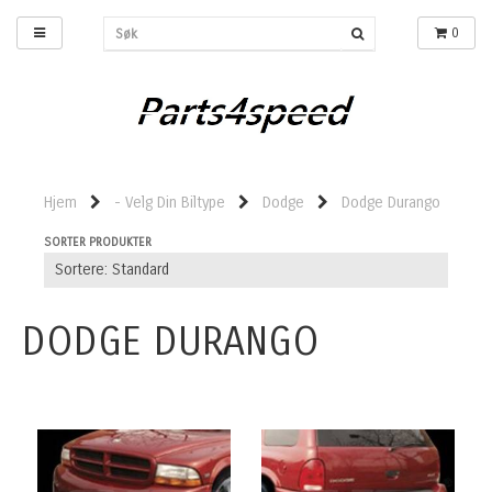
0
Hjem
- Velg Din Biltype
Dodge
Dodge Durango
SORTER PRODUKTER
DODGE DURANGO