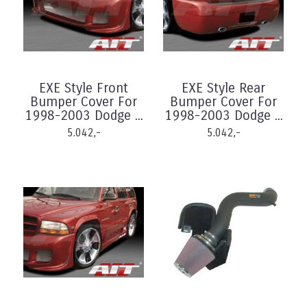
EXE Style Front
EXE Style Rear
Bumper Cover For
Bumper Cover For
1998-2003 Dodge ...
1998-2003 Dodge ...
5.042,-
5.042,-