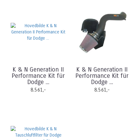
K & N Generation II
K & N Generation II
Performance Kit für
Performance Kit für
Dodge ...
Dodge ...
8.561,-
8.561,-