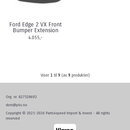
Ford Edge 2 VX Front
Bumper Extension
4.055,-
Viser
1
til
9
(av
9
produkter)
Org. nr. 827528692
dsm@p4s.no
Copyright © 2021-2026 Parts4speed Import & Invest - All rights
reserved