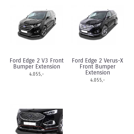
Ford Edge 2 V3 Front
Ford Edge 2 Verus-X
Bumper Extension
Front Bumper
Extension
4.055,-
4.055,-