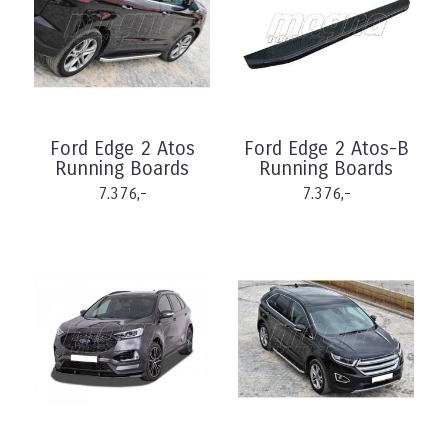
Ford Edge 2 Atos
Ford Edge 2 Atos-B
Running Boards
Running Boards
7.376,-
7.376,-