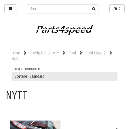
0
Hjem
- Velg Din Biltype
Ford
Ford Edge 2
Nytt
SORTER PRODUKTER
NYTT