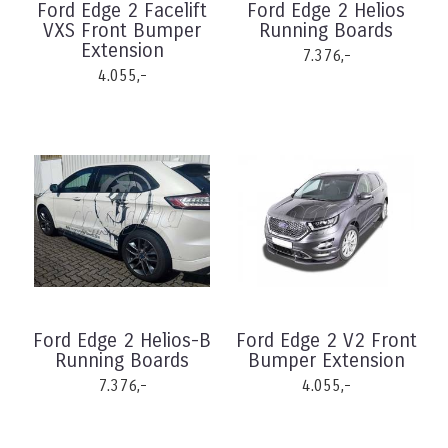
Ford Edge 2 Facelift
Ford Edge 2 Helios
VXS Front Bumper
Running Boards
Extension
7.376,-
4.055,-
Ford Edge 2 Helios-B
Ford Edge 2 V2 Front
Running Boards
Bumper Extension
7.376,-
4.055,-