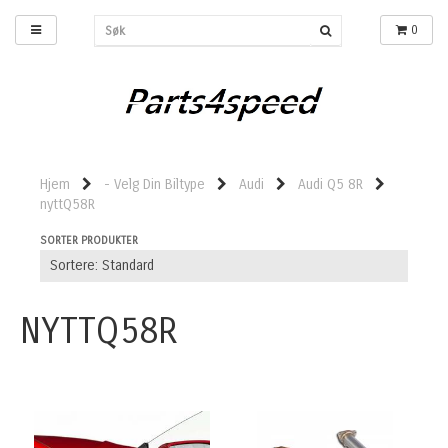
0
Hjem
- Velg Din Biltype
Audi
Audi Q5 8R
nyttQ58R
SORTER PRODUKTER
NYTTQ58R