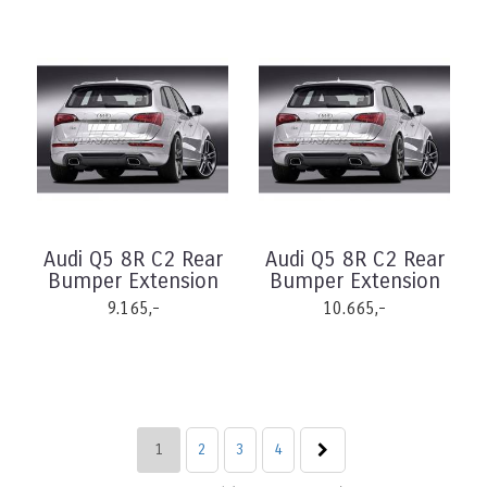
Audi Q5 8R C2 Rear
Audi Q5 8R C2 Rear
Bumper Extension
Bumper Extension
9.165,-
10.665,-
1
2
3
4