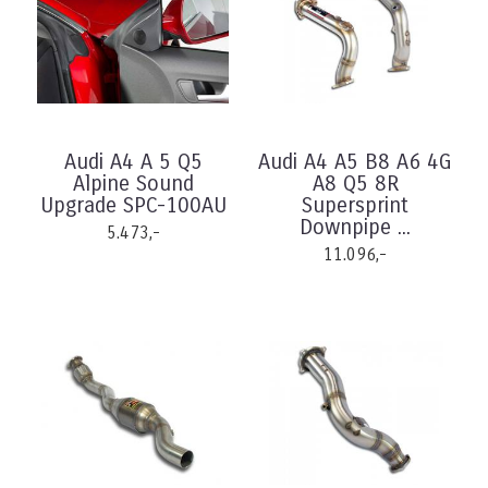
Audi A4 A 5 Q5
Audi A4 A5 B8 A6 4G
Alpine Sound
A8 Q5 8R
Upgrade SPC-100AU
Supersprint
Downpipe ...
5.473,-
11.096,-