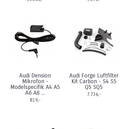
Audi Dension
Audi Forge Luftfilter
Mikrofon -
Kit Carbon - S4 S5
Modelspecifik A4 A5
Q5 SQ5
A6 A8 ...
7.736,-
819,-