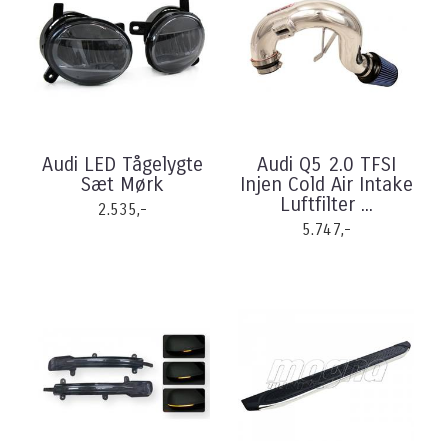
Audi LED Tågelygte
Audi Q5 2.0 TFSI
Sæt Mørk
Injen Cold Air Intake
Luftfilter ...
2.535,-
5.747,-