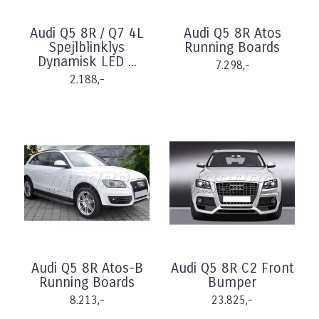
Audi Q5 8R / Q7 4L
Audi Q5 8R Atos
Spejlblinklys
Running Boards
Dynamisk LED ...
7.298,-
2.188,-
Audi Q5 8R Atos-B
Audi Q5 8R C2 Front
Running Boards
Bumper
8.213,-
23.825,-