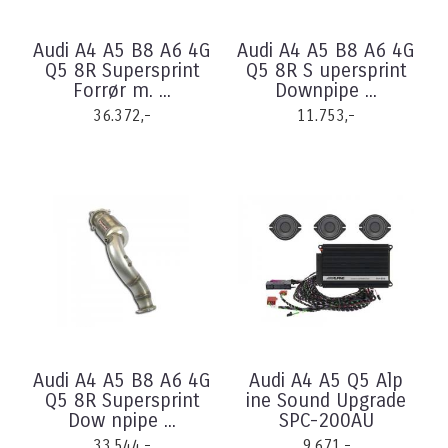
Audi A4 A5 B8 A6 4G
Audi A4 A5 B8 A6 4G
Q5 8R Supersprint
Q5 8R S upersprint
Forrør m. ...
Downpipe ...
36.372,-
11.753,-
Audi A4 A5 B8 A6 4G
Audi A4 A5 Q5 Alp
Q5 8R Supersprint
ine Sound Upgrade
Dow npipe ...
SPC-200AU
33.544,-
9.671,-