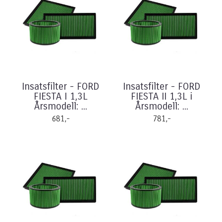
Insatsfilter - FORD
Insatsfilter - FORD
FIESTA I 1,3L
FIESTA II 1,3L i
Årsmodell: ...
Årsmodell: ...
681,-
781,-