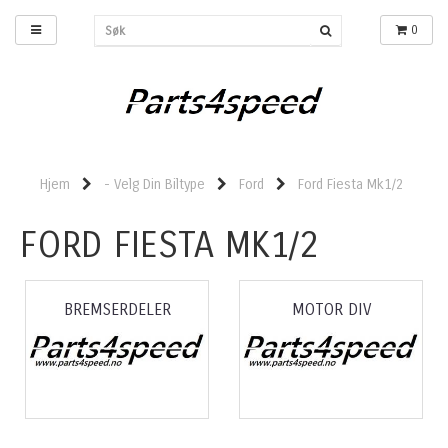
0
Hjem
- Velg Din Biltype
Ford
Ford Fiesta Mk1/2
FORD FIESTA MK1/2
BREMSERDELER
MOTOR DIV