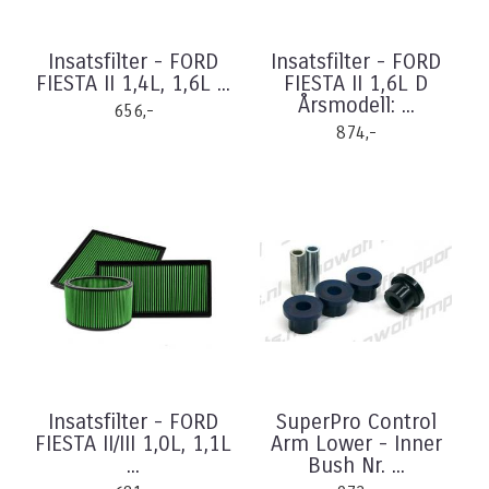
Insatsfilter - FORD
Insatsfilter - FORD
FIESTA II 1,4L, 1,6L ...
FIESTA II 1,6L D
Årsmodell: ...
656,-
874,-
Insatsfilter - FORD
SuperPro Control
FIESTA II/III 1,0L, 1,1L
Arm Lower - Inner
...
Bush Nr. ...