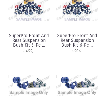
SuperPro Front And
SuperPro Front And
Rear Suspension
Rear Suspension
Bush Kit 5-Pc ...
Bush Kit 6-Pc ...
6.459,-
6.906,-