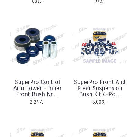
681,-
973,-
SuperPro Control
SuperPro Front And
Arm Lower - Inner
R ear Suspension
Front Bush Nr. ...
Bush Kit 4-Pc ...
2.247,-
8.009,-