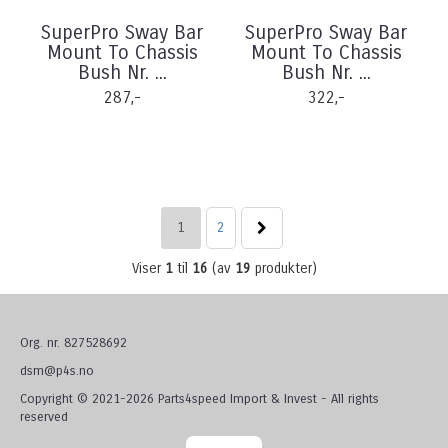
SuperPro Sway Bar
SuperPro Sway Bar
Mount To Chassis
Mount To Chassis
Bush Nr. ...
Bush Nr. ...
287,-
322,-
1
2
Viser
1
til
16
(av
19
produkter)
Org. nr. 827528692
dsm@p4s.no
Copyright © 2021-2026 Parts4speed Import & Invest - All rights
reserved