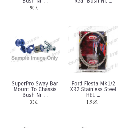
Bush Nr. ...
Rear Bush Nr. ...
907,-
SuperPro Sway Bar
Ford Fiesta Mk1/2
Mount To Chassis
XR2 Stainless Steel
Bush Nr. ...
HEL ...
336,-
1.969,-