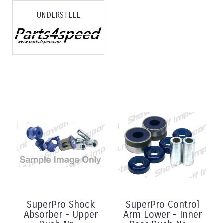
UNDERSTELL
SuperPro Shock
SuperPro Control
Absorber - Upper
Arm Lower - Inner