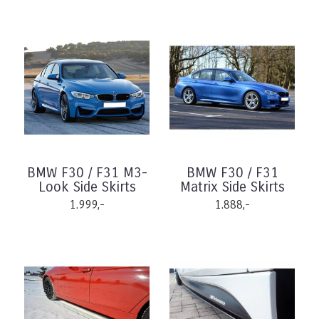
BMW F30 / F31 M3-
BMW F30 / F31
Look Side Skirts
Matrix Side Skirts
1.999,-
1.888,-