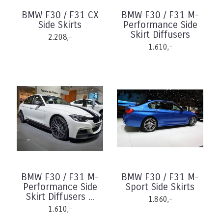
BMW F30 / F31 CX
BMW F30 / F31 M-
Side Skirts
Performance Side
Skirt Diffusers
2.208,-
1.610,-
BMW F30 / F31 M-
BMW F30 / F31 M-
Performance Side
Sport Side Skirts
Skirt Diffusers ...
1.860,-
1.610,-