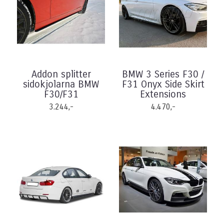
Addon splitter
BMW 3 Series F30 /
sidokjolarna BMW
F31 Onyx Side Skirt
F30/F31
Extensions
3.244,-
4.470,-