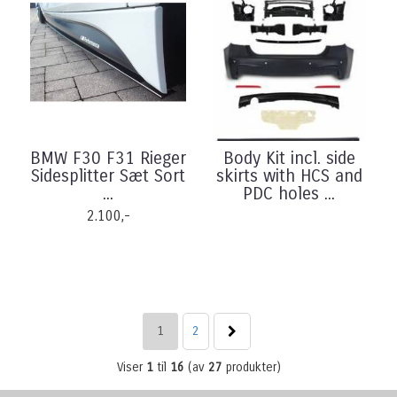
BMW F30 F31 Rieger
Body Kit incl. side
Sidesplitter Sæt Sort
skirts with HCS and
...
PDC holes ...
2.100,-
1
2
Viser
1
til
16
(av
27
produkter)