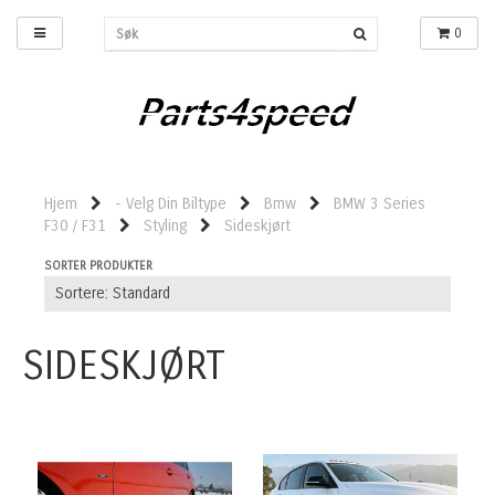
0
Hjem
- Velg Din Biltype
Bmw
BMW 3 Series
F30 / F31
Styling
Sideskjørt
SORTER PRODUKTER
SIDESKJØRT