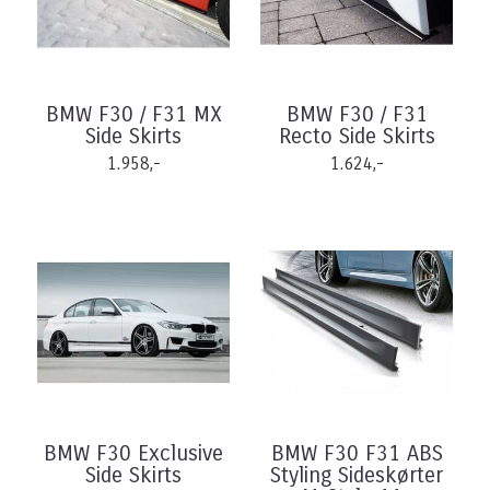
BMW F30 / F31 MX
BMW F30 / F31
Side Skirts
Recto Side Skirts
1.958,-
1.624,-
BMW F30 Exclusive
BMW F30 F31 ABS
Side Skirts
Styling Sideskørter