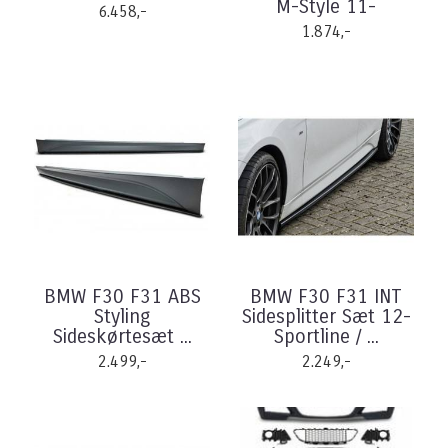
M-Style 11-
6.458,-
1.874,-
BMW F30 F31 ABS
BMW F30 F31 INT
Styling
Sidesplitter Sæt 12-
Sideskørtesæt ...
Sportline / ...
2.499,-
2.249,-